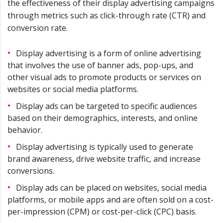
the effectiveness of their display advertising campaigns
through metrics such as click-through rate (CTR) and
conversion rate.
Display advertising is a form of online advertising
that involves the use of banner ads, pop-ups, and
other visual ads to promote products or services on
websites or social media platforms.
Display ads can be targeted to specific audiences
based on their demographics, interests, and online
behavior.
Display advertising is typically used to generate
brand awareness, drive website traffic, and increase
conversions.
Display ads can be placed on websites, social media
platforms, or mobile apps and are often sold on a cost-
per-impression (CPM) or cost-per-click (CPC) basis.