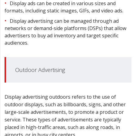
Display ads can be created in various sizes and
formats, including static images, GIFs, and video ads.
Display advertising can be managed through ad
networks or demand-side platforms (DSPs) that allow
advertisers to buy ad inventory and target specific
audiences.
Outdoor Advertising
Display advertising outdoors refers to the use of
outdoor displays, such as billboards, signs, and other
large-scale advertisements, to promote a product or
service. These types of advertisements are typically
placed in high-traffic areas, such as along roads, in
airports, or in busy city centers.