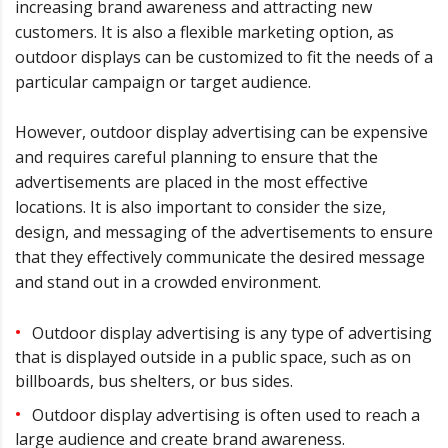
increasing brand awareness and attracting new
customers. It is also a flexible marketing option, as
outdoor displays can be customized to fit the needs of a
particular campaign or target audience.
However, outdoor display advertising can be expensive
and requires careful planning to ensure that the
advertisements are placed in the most effective
locations. It is also important to consider the size,
design, and messaging of the advertisements to ensure
that they effectively communicate the desired message
and stand out in a crowded environment.
Outdoor display advertising is any type of advertising
that is displayed outside in a public space, such as on
billboards, bus shelters, or bus sides.
Outdoor display advertising is often used to reach a
large audience and create brand awareness.