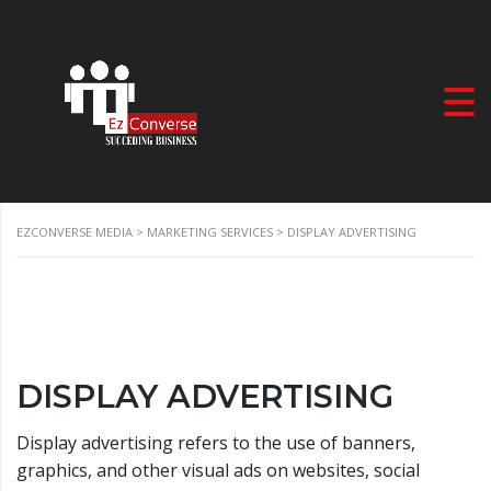
EZCONVERSE MEDIA
>
MARKETING SERVICES
>
DISPLAY ADVERTISING
DISPLAY ADVERTISING
Display advertising refers to the use of banners,
graphics, and other visual ads on websites, social