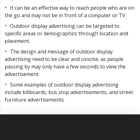
It can be an effective way to reach people who are on
the go and may not be in front of a computer or TV.
Outdoor display advertising can be targeted to
specific areas or demographics through location and
placement.
The design and message of outdoor display
advertising need to be clear and concise, as people
passing by may only have a few seconds to view the
advertisement.
Some examples of outdoor display advertising
include billboards, bus stop advertisements, and street
furniture advertisements.