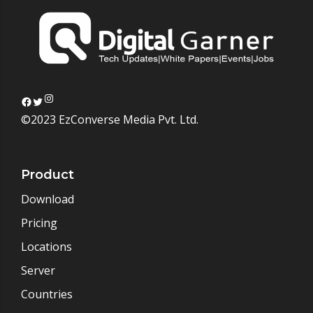
Instagram
Facebook
Twitter
©2023 EzConverse Media Pvt. Ltd.
Product
Download
Pricing
Locations
Server
Countries