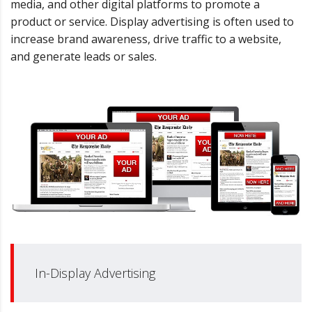
media, and other digital platforms to promote a
product or service. Display advertising is often used to
increase brand awareness, drive traffic to a website,
and generate leads or sales.
In-Display Advertising