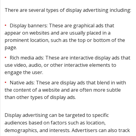
There are several types of display advertising including:
Display banners: These are graphical ads that
appear on websites and are usually placed in a
prominent location, such as the top or bottom of the
page.
Rich media ads: These are interactive display ads that
use video, audio, or other interactive elements to
engage the user.
Native ads: These are display ads that blend in with
the content of a website and are often more subtle
than other types of display ads.
Display advertising can be targeted to specific
audiences based on factors such as location,
demographics, and interests. Advertisers can also track