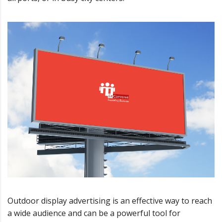
Outdoor display advertising is an effective way to reach
a wide audience and can be a powerful tool for