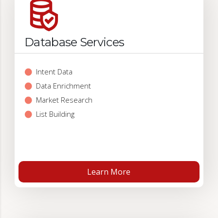
Database Services
Intent Data
Data Enrichment
Market Research
List Building
Learn More