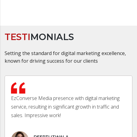
TESTI
MONIALS
Setting the standard for digital marketing excellence,
known for driving success for our clients
EzConverse Media presence with digital marketing
service, resulting in significant growth in traffic and
sales. Impressive work!
DEEPTI ITWALA