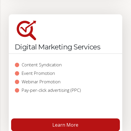
Digital Marketing Services
Content Syndication
Event Promotion
Webinar Promotion
Pay-per-click advertising (PPC)
Learn More