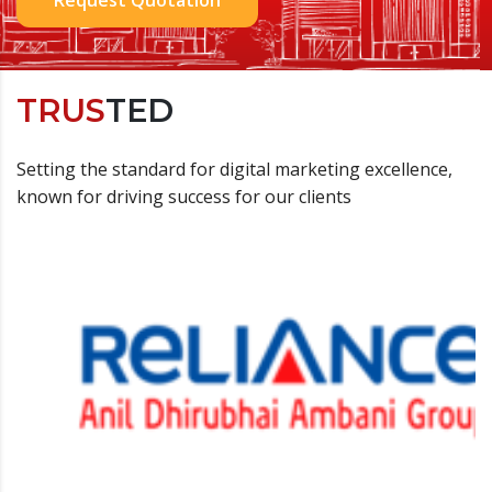
TRUS
TED
Setting the standard for digital marketing excellence,
known for driving success for our clients