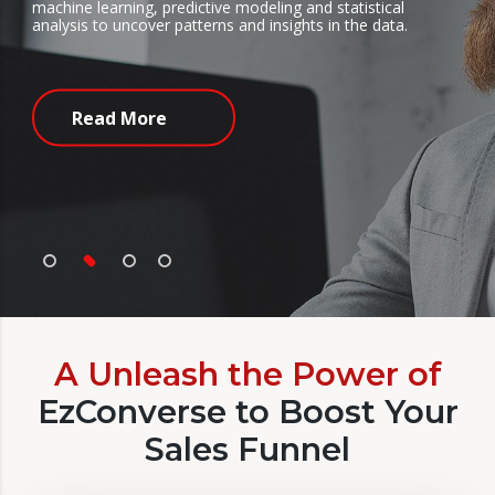
chine learning, predictive modeling and statistical
ex
alysis to uncover patterns and insights in the data.
ma
Read More
A Unleash the Power of
EzConverse to Boost Your
Sales Funnel