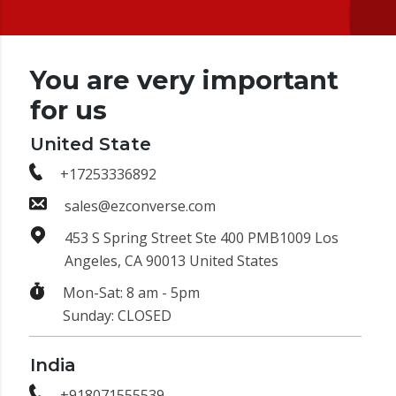
You are very important
for us
United State
+17253336892
sales@ezconverse.com
453 S Spring Street Ste 400 PMB1009 Los
Angeles, CA 90013 United States
Mon-Sat: 8 am - 5pm
Sunday: CLOSED
India
+918071555539