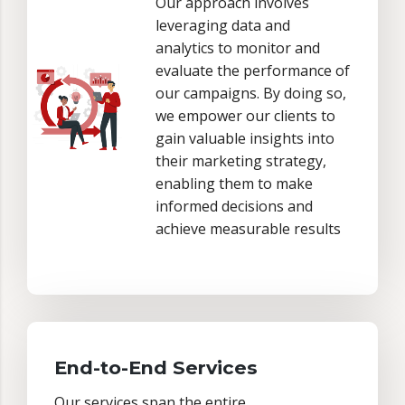
Our approach involves
leveraging data and
analytics to monitor and
evaluate the performance of
our campaigns. By doing so,
we empower our clients to
gain valuable insights into
their marketing strategy,
enabling them to make
informed decisions and
achieve measurable results
End-to-End Services
Our services span the entire