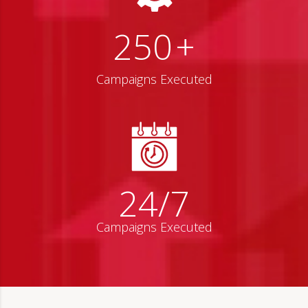
250
+
Campaigns Executed
24/7
Campaigns Executed