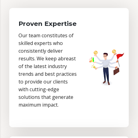
Proven Expertise
Our team constitutes of
skilled experts who
consistently deliver
results. We keep abreast
of the latest industry
trends and best practices
to provide our clients
with cutting-edge
solutions that generate
maximum impact.