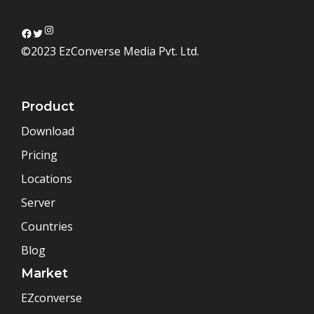
Instagram
Facebook
Twitter
©2023 EzConverse Media Pvt. Ltd.
Product
Download
Pricing
Locations
Server
Countries
Blog
Market
EZconverse