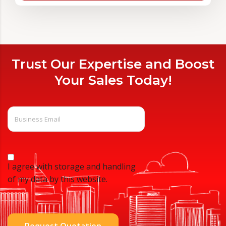
Trust Our Expertise and Boost
Your Sales Today!
I agree with storage and handling
of my data by this website.
Request Quotation