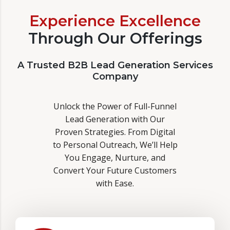
Experience Excellence
Through Our Offerings
A Trusted B2B Lead Generation Services
Company
Unlock the Power of Full-Funnel
Lead Generation with Our
Proven Strategies. From Digital
to Personal Outreach, We’ll Help
You Engage, Nurture, and
Convert Your Future Customers
with Ease.