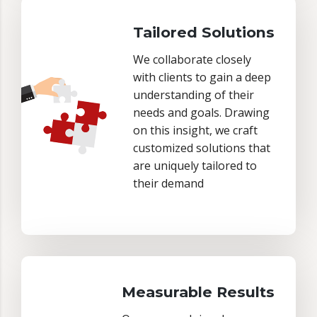
Tailored Solutions
We collaborate closely
with clients to gain a deep
understanding of their
needs and goals. Drawing
on this insight, we craft
customized solutions that
are uniquely tailored to
their demand
Measurable Results