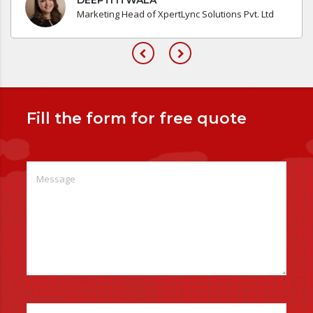
Marketing Head of XpertLync Solutions Pvt. Ltd
Fill the form for free quote