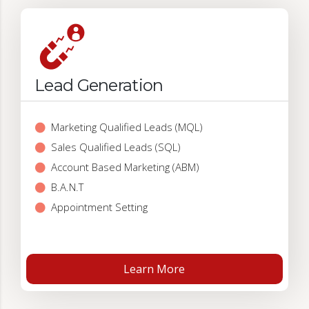
Lead Generation
Marketing Qualified Leads (MQL)
Sales Qualified Leads (SQL)
Account Based Marketing (ABM)
B.A.N.T
Appointment Setting
Learn More