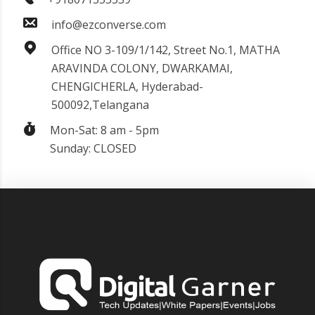
info@ezconverse.com
Office NO 3-109/1/142, Street No.1, MATHA
ARAVINDA COLONY, DWARKAMAI,
CHENGICHERLA, Hyderabad-
500092,Telangana
Mon-Sat: 8 am - 5pm
Sunday: CLOSED