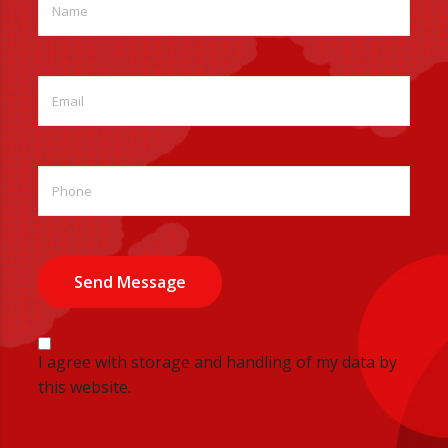
Send Message
I agree with storage and handling of my data by
this website.