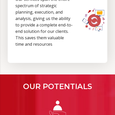
spectrum of strategic
planning, execution, and
analysis, giving us the ability
to provide a complete end-to-
end solution for our clients.
This saves them valuable
time and resources
OUR POTENTIALS