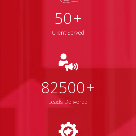
50
+
Client Served
82500
+
Leads Delivered